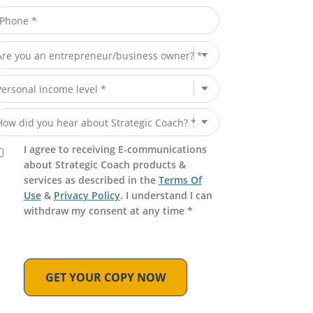
I agree to receiving E-communications
about Strategic Coach products &
services as described in the
Terms Of
Use
&
Privacy Policy
. I understand I can
withdraw my consent at any time *