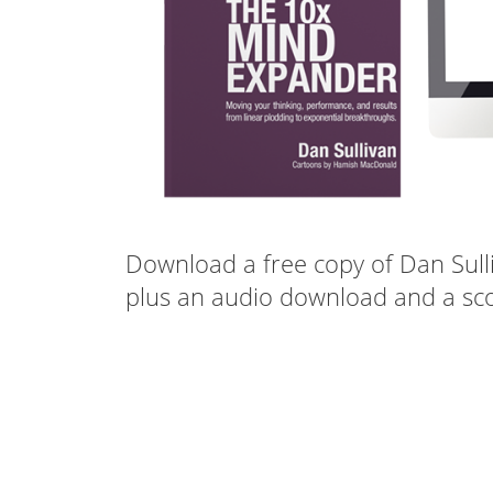
Download a free copy of Dan Sull
plus an audio download and a sco