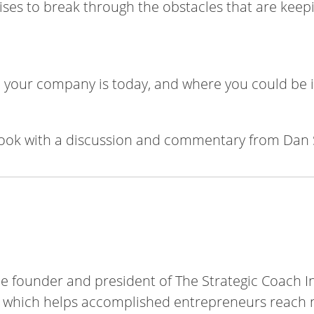
cises to break through the obstacles that are keep
your company is today, and where you could be i
ook with a discussion and commentary from Dan 
he founder and president of The Strategic Coach In
which helps accomplished entrepreneurs reach n