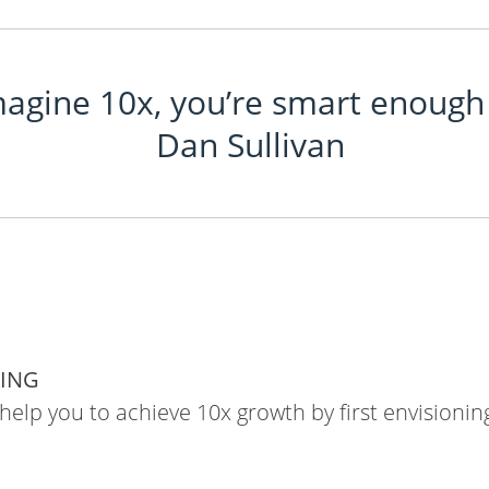
magine 10x, you’re smart enough 
Dan Sullivan
KING
 help you to achieve 10x growth by first envisioning