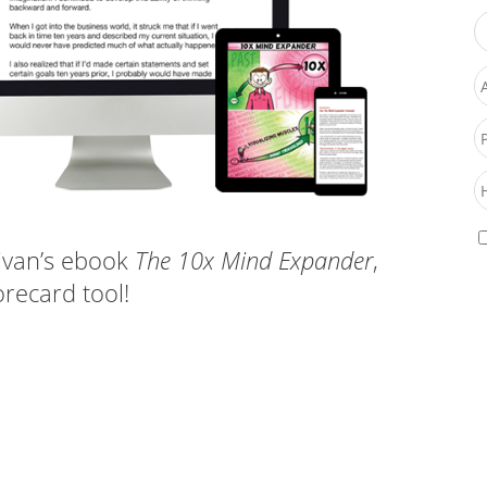
ivan’s ebook
The 10x Mind Expander
,
recard tool!