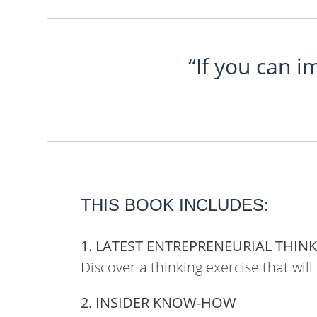
“If you can i
THIS BOOK INCLUDES:
1. LATEST ENTREPRENEURIAL THIN
Discover a thinking exercise that will
2. INSIDER KNOW-HOW