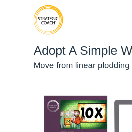
Adopt A Simple W
Move from linear plodding