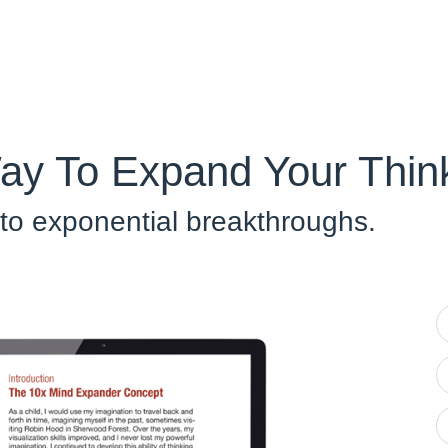
ay To Expand Your Think
 to exponential breakthroughs.