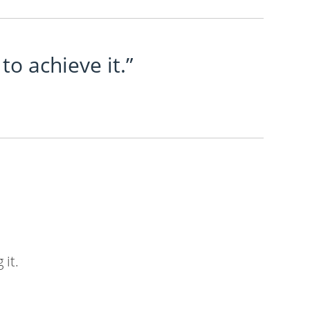
to achieve it.”
 it.