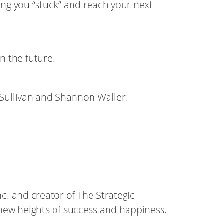
ing you “stuck” and reach your next
n the future.
Sullivan and Shannon Waller.
c. and creator of The Strategic
ew heights of success and happiness.