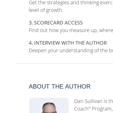
Get the strategies and thinking exer
level of growth.
3. SCORECARD ACCESS
Find out how you measure up, where 
4. INTERVIEW WITH THE AUTHOR
Deepen your understanding of the b
ABOUT THE AUTHOR
Dan Sullivan is t
Coach
Program, 
®