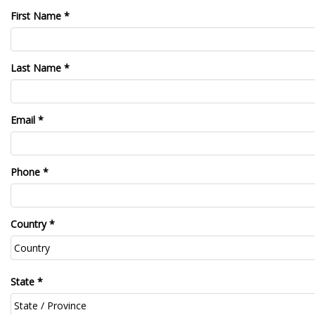
First Name *
Last Name *
Email *
Phone *
Country *
State *