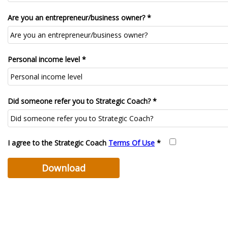
Are you an entrepreneur/business owner? *
Personal income level *
Did someone refer you to Strategic Coach? *
I agree to the Strategic Coach
Terms Of Use
*