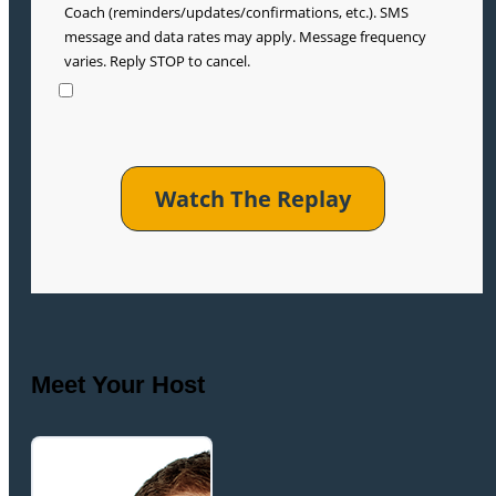
Coach (reminders/updates/confirmations, etc.). SMS
message and data rates may apply. Message frequency
varies. Reply STOP to cancel.
Meet Your Host