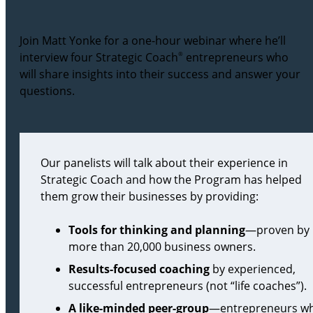
Join Matt Yonke for a one-hour webinar where he’ll
interview four Strategic Coach
®
entrepreneurs who
will share insights into their success and answer your
questions.
Our panelists will talk about their experience in
Strategic Coach and how the Program has helped
them grow their businesses by providing:
Tools for thinking and planning
—proven by
more than 20,000 business owners.
Results-focused coaching
by experienced,
successful entrepreneurs (not “life coaches”).
A like-minded peer-group
—entrepreneurs w