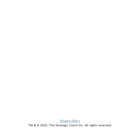
For my birthday, I bought myself a present—I joined
Strategic Coach. It changed my business, but it also
changed my life. I was a successful but one-
dimensional founder before Coach. Entrepreneurshi
felt really lonely. Coach gave me frameworks, tools,
and, best of all, a community of people who 'get me.'
I’m a better leader because of Coach. I’m also a
happier human … and I’m incredibly grateful.
Entrepreneurs—join us! It’s the best gift you can give
your business, your team, your family, yourself.
Stacy Havener, Founder & CEO of Havener Capital
Privacy Policy
TM & © 2026. The Strategic Coach Inc. All rights reserved.