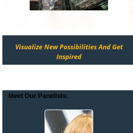
Visualize New Possibilities And Get
Inspired
Meet Our Panelists: