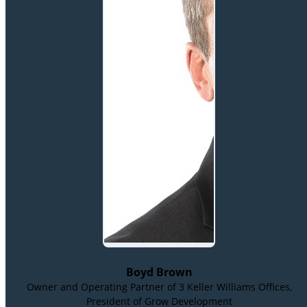
Boyd Brown
Owner and Operating Partner of 3 Keller Williams Offices,
President of Grow Development