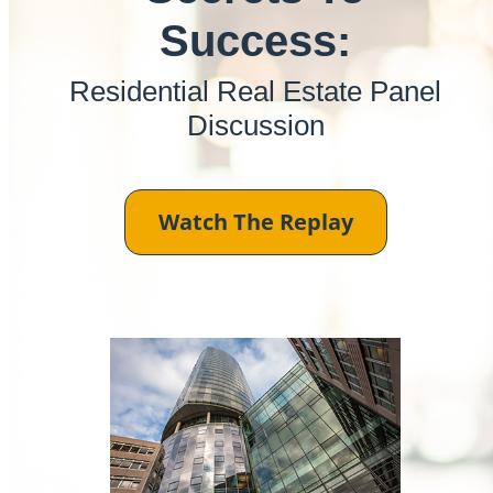
Success:
Residential Real Estate Panel
Discussion
Watch The Replay