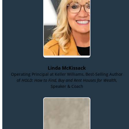
Linda McKissack
Operating Principal at Keller Williams, Best-Selling Author
of
HOLD: How to Find, Buy and Rent Houses for Wealth
,
Speaker & Coach