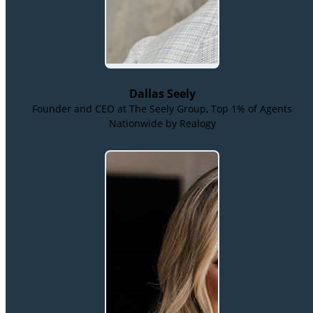
Dallas Seely
Founder and CEO at The Seely Group, Top 1% of Agents
Nationwide by Realogy