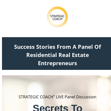
Success Stories From A Panel Of
Residential Real Estate
Entrepreneurs
STRATEGIC COACH
®
LIVE Panel Discussion
Secrets To