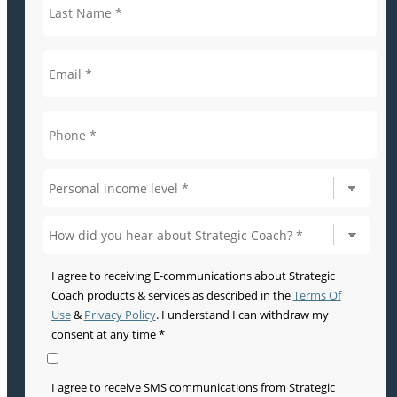
I agree to receiving E-communications about Strategic
Coach products & services as described in the
Terms Of
Use
&
Privacy Policy
. I understand I can withdraw my
consent at any time *
I agree to receive SMS communications from Strategic