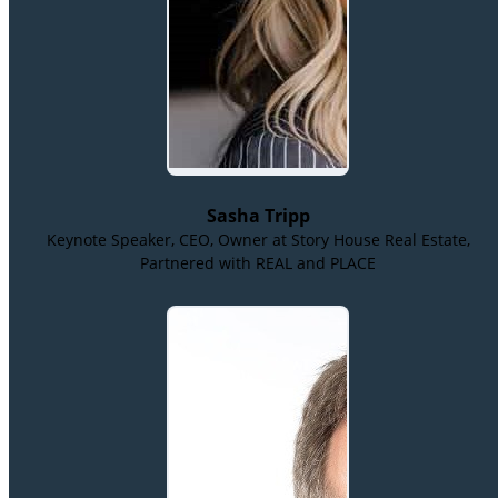
Sasha Tripp
Keynote Speaker, CEO, Owner at Story House Real Estate,
Partnered with REAL and PLACE