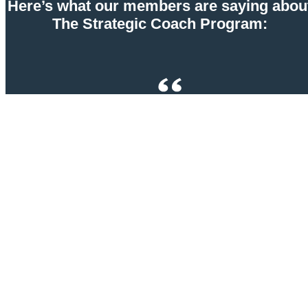
Here’s what our members are saying abou
The Strategic Coach Program:
Strategic Coach is the best investment I have ever
made as an entrepreneur. The thinking tools, team
frameworks, and community have changed my life in
so many ways—my family, my partnerships, my real
estate businesses, and my relationships. I am truly
grateful to be a member of this program.
John Monteiro, CEO of Texas Multifamily Investor
Network & Co-Founder of reVISION Masters