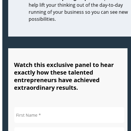
help lift your thinking out of the day-to-day
running of your business so you can see new
possibilities.
Watch this exclusive panel to hear
exactly how these talented
entrepreneurs have achieved
extraordinary results.