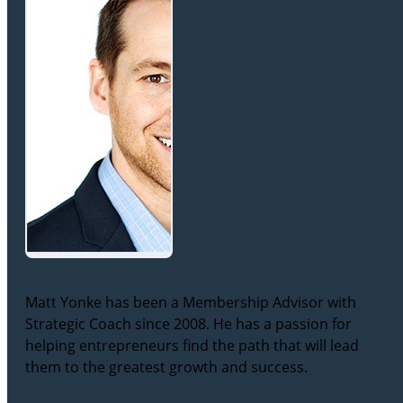
Matt Yonke has been a Membership Advisor with
Strategic Coach since 2008. He has a passion for
helping entrepreneurs find the path that will lead
them to the greatest growth and success.